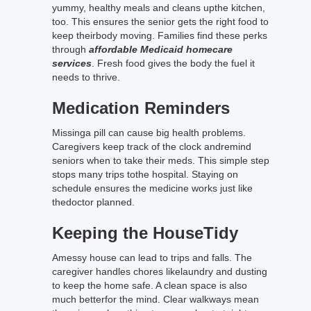
yummy, healthy meals and cleans upthe kitchen,
too. This ensures the senior gets the right food to
keep theirbody moving. Families find these perks
through
affordable Medicaid homecare
services
. Fresh food gives the body the fuel it
needs to thrive.
Medication Reminders
Missinga pill can cause big health problems.
Caregivers keep track of the clock andremind
seniors when to take their meds. This simple step
stops many trips tothe hospital. Staying on
schedule ensures the medicine works just like
thedoctor planned.
Keeping the HouseTidy
Amessy house can lead to trips and falls. The
caregiver handles chores likelaundry and dusting
to keep the home safe. A clean space is also
much betterfor the mind. Clear walkways mean