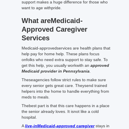
support makes a huge difference for those who
want to age withpride.
What areMedicaid-
Approved Caregiver
Services
Medicaid-approvedservices are health plans that
help pay for home help. These plans focus
onfolks who need extra support to stay safe. To
get this help, you usually workwith an
approved
Medicaid provider in Pennsylvania
.
Theseagencies follow strict rules to make sure
every senior gets great care. Theysend trained
helpers into the home to handle everything from
meds to meals.
Thebest part is that this care happens in a place
the senior already loves. It isnot like a cold
hospital.
A
live-inMedicaid-approved caregiver
stays in