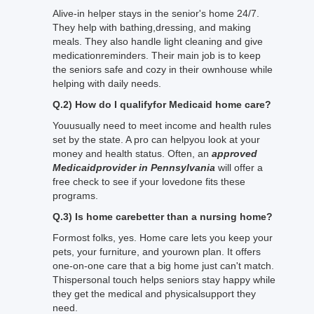
Alive-in helper stays in the senior's home 24/7.
They help with bathing,dressing, and making
meals. They also handle light cleaning and give
medicationreminders. Their main job is to keep
the seniors safe and cozy in their ownhouse while
helping with daily needs.
Q.2) How do I qualifyfor Medicaid home care?
Youusually need to meet income and health rules
set by the state. A pro can helpyou look at your
money and health status. Often, an
approved
Medicaidprovider in Pennsylvania
will offer a
free check to see if your lovedone fits these
programs.
Q.3) Is home carebetter than a nursing home?
Formost folks, yes. Home care lets you keep your
pets, your furniture, and yourown plan. It offers
one-on-one care that a big home just can't match.
Thispersonal touch helps seniors stay happy while
they get the medical and physicalsupport they
need.