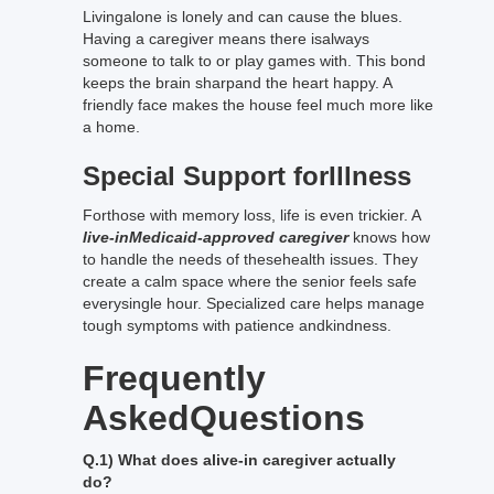
Livingalone is lonely and can cause the blues.
Having a caregiver means there isalways
someone to talk to or play games with. This bond
keeps the brain sharpand the heart happy. A
friendly face makes the house feel much more like
a home.
Special Support forIllness
Forthose with memory loss, life is even trickier. A
live-inMedicaid-approved caregiver
knows how
to handle the needs of thesehealth issues. They
create a calm space where the senior feels safe
everysingle hour. Specialized care helps manage
tough symptoms with patience andkindness.
Frequently
AskedQuestions
Q.1) What does alive-in caregiver actually
do?