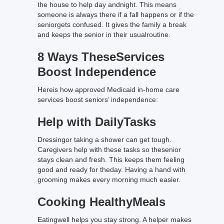
the house to help day andnight. This means
someone is always there if a fall happens or if the
seniorgets confused. It gives the family a break
and keeps the senior in their usualroutine.
8 Ways TheseServices
Boost Independence
Hereis how approved Medicaid in-home care
services boost seniors’ independence:
Help with DailyTasks
Dressingor taking a shower can get tough.
Caregivers help with these tasks so thesenior
stays clean and fresh. This keeps them feeling
good and ready for theday. Having a hand with
grooming makes every morning much easier.
Cooking HealthyMeals
Eatingwell helps you stay strong. A helper makes