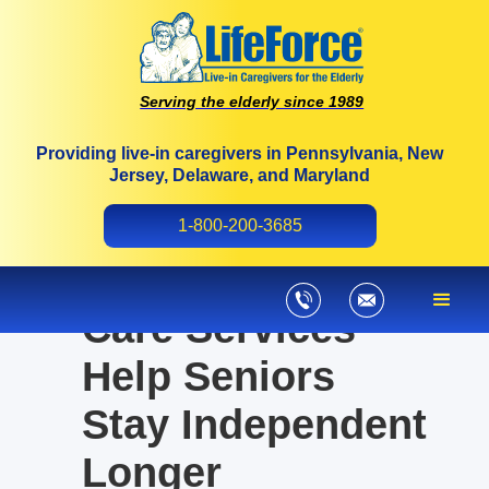
Serving the elderly since 1989
Providing live-in caregivers in Pennsylvania, New
Jersey, Delaware, and Maryland
How Medicaid-
1-800-200-3685
Approved Home
Care Services
Help Seniors
Stay Independent
Longer