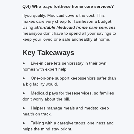
Q.4) Who pays forthese home care services?
Ifyou qualify, Medicaid covers the cost. This
makes care very cheap for familieson a budget.
Using
affordable Medicaid home care services
meansyou don't have to spend all your savings to
keep your loved one safe andhealthy at home.
Key Takeaways
● Live-in care lets seniorsstay in their own
homes with expert help.
● One-on-one support keepsseniors safer than
a big facility would.
● Medicaid pays for theseservices, so families
don't worry about the bill.
● Helpers manage meals and medsto keep
health on track.
● Talking with a caregiverstops loneliness and
helps the mind stay bright.