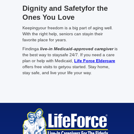
Dignity and Safetyfor the
Ones You Love
Keepingyour freedom is a big part of aging well.
With the right help, seniors can stayin their
favorite place for years.
Findinga
live-in Medicaid-approved caregiver
is
the best way to staysafe 24/7. If you need a care
plan or help with Medicaid,
Life Force Eldercare
offers free visits to getyou started. Stay home,
stay safe, and live your life your way.