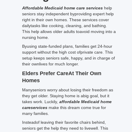
Affordable Medicaid home care services
help
seniors stay independent byproviding expert help
right in their own homes. These services cover
dailytasks like cooking, cleaning, and bathing.
This help allows older adults toavoid moving into a
nursing home.
Byusing state-funded plans, families get 24-hour
support without the high cost ofprivate care. This
setup keeps seniors safe, happy, and in charge of
their ownlives for much longer.
Elders Prefer CareAt Their Own
Homes
Manyseniors worry about losing their freedom as
they get older. Staying home is abig goal, but it
takes work. Luckily,
affordable Medicaid home
careservices
make this dream come true for
many families.
Insteadof leaving their favorite chairs behind,
seniors get the help they need to livewell. This