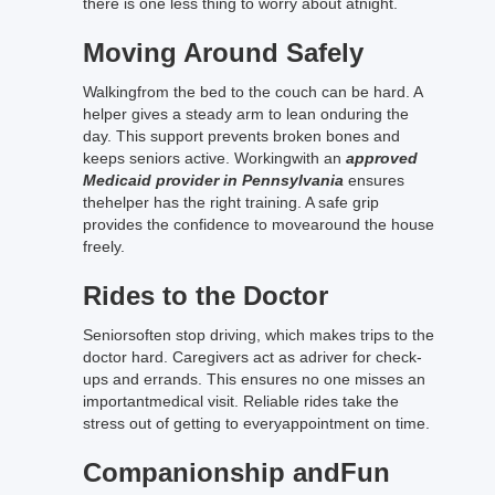
there is one less thing to worry about atnight.
Moving Around Safely
Walkingfrom the bed to the couch can be hard. A
helper gives a steady arm to lean onduring the
day. This support prevents broken bones and
keeps seniors active. Workingwith an
approved
Medicaid provider in Pennsylvania
ensures
thehelper has the right training. A safe grip
provides the confidence to movearound the house
freely.
Rides to the Doctor
Seniorsoften stop driving, which makes trips to the
doctor hard. Caregivers act as adriver for check-
ups and errands. This ensures no one misses an
importantmedical visit. Reliable rides take the
stress out of getting to everyappointment on time.
Companionship andFun