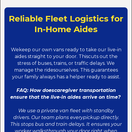
Reliable Fleet Logistics for
In-Home Aides
Wekeep our own vans ready to take our live-in
aides straight to your door. Thiscuts out the
stress of buses, trains, or traffic delays. We
manage the ridesourselves. This guarantees
your family always has a helper ready to assist.
FAQ: How doescaregiver transportation
ensure that the live-in aides arrive on time?
We use a private van fleet with standby
drivers. Our team plans everypickup directly.
This stops bus and train delays. It ensures your
worker walksthrough your door right when