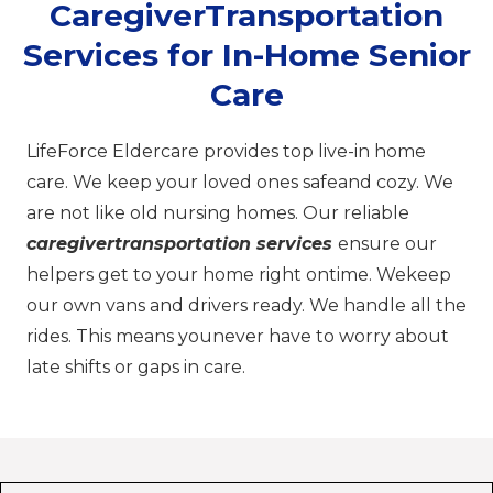
CaregiverTransportation
Services for In-Home Senior
Care
LifeForce Eldercare provides top live-in home
care. We keep your loved ones safeand cozy. We
are not like old nursing homes. Our reliable
caregivertransportation services
ensure our
helpers get to your home right ontime. Wekeep
our own vans and drivers ready. We handle all the
rides. This means younever have to worry about
late shifts or gaps in care.