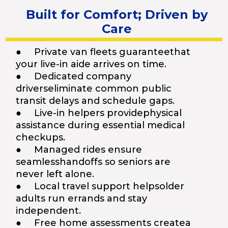
Built for Comfort; Driven by
Care
● Private van fleets guaranteethat
your live-in aide arrives on time.
● Dedicated company
driverseliminate common public
transit delays and schedule gaps.
● Live-in helpers providephysical
assistance during essential medical
checkups.
● Managed rides ensure
seamlesshandoffs so seniors are
never left alone.
● Local travel support helpsolder
adults run errands and stay
independent.
● Free home assessments createa