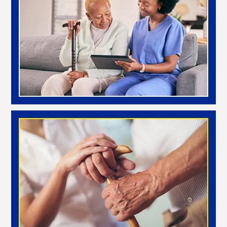
Noon
Night