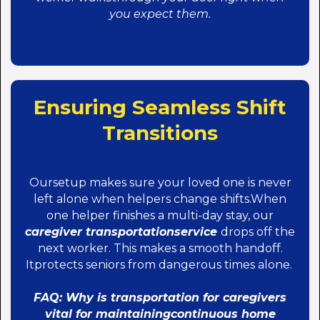
you expect them.
Ensuring Seamless Shift
Transitions
Oursetup makes sure your loved one is never
left alone when helpers change shifts.When
one helper finishes a multi-day stay, our
caregiver transportationservice
drops off the
next worker. This makes a smooth handoff.
Itprotects seniors from dangerous times alone.
FAQ: Why is transportation for caregivers
vital for maintainingcontinuous home