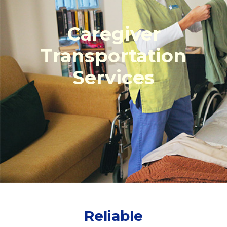
Caregiver
Transportation
Services
Reliable