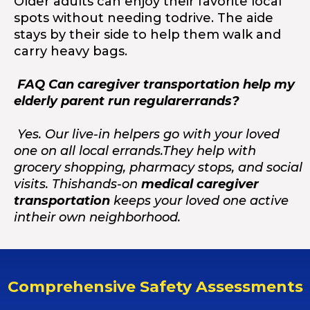
Older adults can enjoy their favorite local
spots without needing todrive. The aide
stays by their side to help them walk and
carry heavy bags.
FAQ Can caregiver transportation help my
elderly parent run regularerrands?
Yes. Our live-in helpers go with your loved
one on all local errands.They help with
grocery shopping, pharmacy stops, and social
visits. Thishands-on
medical caregiver
transportation
keeps your loved one active
intheir own neighborhood.
Comprehensive Safety Assessments