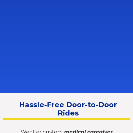
Hassle-Free Door-to-Door
Rides
Weoffer custom
medical caregiver