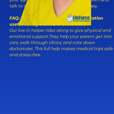
talk to doctors. It makesthe whole trip easy.
FAQ: What makes caregiver transportation
useful during a senior’s doctorvisits?
Our live-in helper rides along to give physical and
emotional support.They help your parent get into
cars, walk through clinics, and note down
doctorrules. This full help makes medical trips safe
and stress-free.