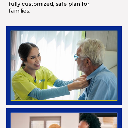
fully customized, safe plan for
families.
Morning