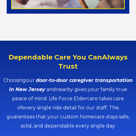
Dependable Care You CanAlways
Trust
Choosingour
door-to-door caregiver transportation
in New Jersey
andnearby gives your family true
peace of mind. Life Force Eldercare takes care
ofevery single ride detail for our staff. This
guarantees that your custom homecare stays safe,
solid, and dependable every single day.