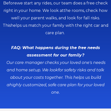
Beforewe start any rides, our team does a free check
right in your home. We look atthe rooms, check how
well your parent walks, and look for fall risks.
Thishelps us match your family with the right car and
care plan.
FAQ: What happens during the free needs
assessment for our family?
Our care manager checks your loved one's needs
and home setup. We lookfor safety risks and talk
about your costs together. This helps us build
ahighly customized, safe care plan for your loved
one.