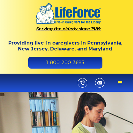
Serving the elderly since 1989
Providing live-in caregivers in Pennsylvania,
New Jersey, Delaware, and Maryland
1-800-200-3685