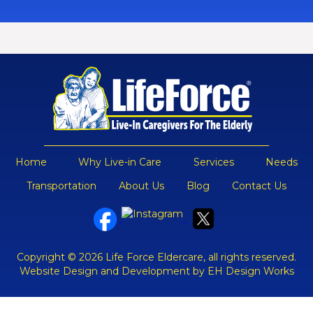
Home
Why Live-in Care
Services
Needs
Transportation
About Us
Blog
Contact Us
Copyright © 2026 Life Force Eldercare, all rights reserved.
Website Design and Development by EH Design Works