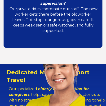
supervision?
Ourprivate rides coordinate our staff. The new
worker gets there before the oldworker
leaves. This stops dangerous gaps in care. It
keeps weak seniors safe,watched, and fully
supported.
Dedicated Medical Support
Travel
Ourspecialized
elderly transportation for
caregivers
helps seniorsget to their doctor visits
with no stress. The live-in helper rides along tohelp
your aging parent walk down halls, sit down, and