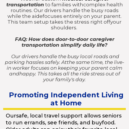
transportation
to families withcomplex health
routines. Our drivers handle the busy roads
while the aidefocuses entirely on your parent.
This team setup takes the stress right offyour
shoulders.
FAQ: How does door-to-door caregiver
transportation simplify daily life?
Our drivers handle the busy local roads and
parking hassles safely. Atthe same time, the live-
in worker focuses on keeping your parent calm
andhappy. This takes all the ride stress out of
your family's day.
Promoting Independent Living
at Home
Oursafe, local travel support allows seniors
to run errands, see friends, and buyfood.