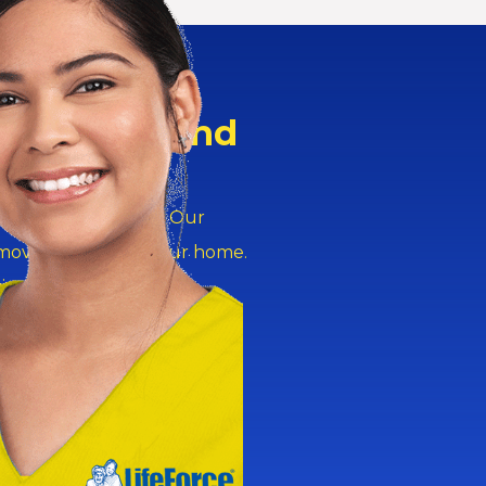
Peace of Mind
ver services in
rs safe at any hour. Our
 move our staff to your home.
ves right on time.
 services ensure safety?
rough the night. This
trips. They handle sudden
tors and give your family