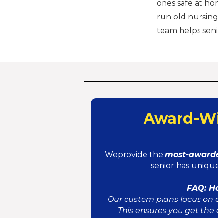
ones safe at ho
run old nursing
team helps seni
Award-Wi
Weprovide the
most-awarde
senior has unique
FAQ: H
Our custom plans focus on d
This ensures you get the 