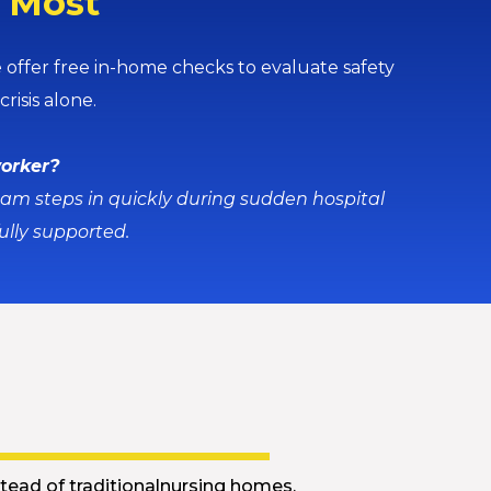
s Most
ffer free in-home checks to evaluate safety
risis alone.
worker?
eam steps in quickly during sudden hospital
ully supported.
u
tead of traditionalnursing homes.