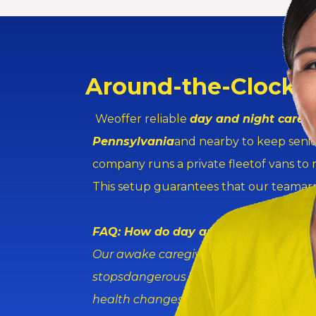
Around-the-Clock 
Weoffer reliable
day and night caregi
Pennsylvania
and nearby to keep senio
company runs a private fleetof vans to
This setup guarantees that our teamarri
FAQ: How do day and night caregiver
Our awake caregivers watch seniors th
stopsdangerous falls during bathroom 
health changes fast.They talk with doc