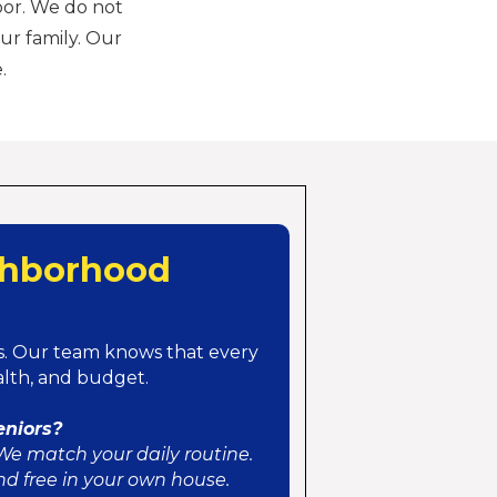
oor. We do not
ur family. Our
.
ghborhood
. Our team knows that every
ealth, and budget.
eniors?
We match your daily routine.
nd free in your own house.