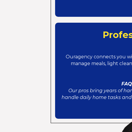
Profe
Ouragency connects you w
manage meals, light clea
FAQ:
Our pros bring years of ha
handle daily home tasks and 