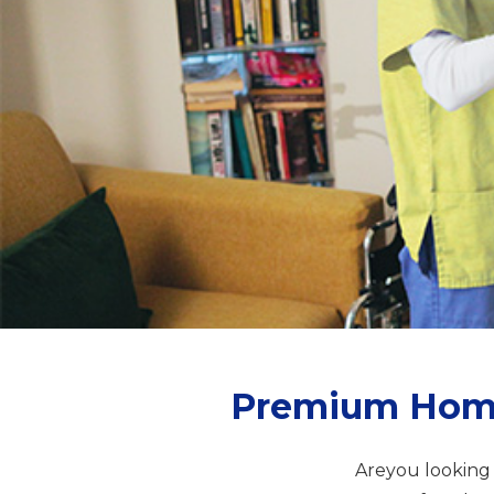
Premium Home 
Areyou looking