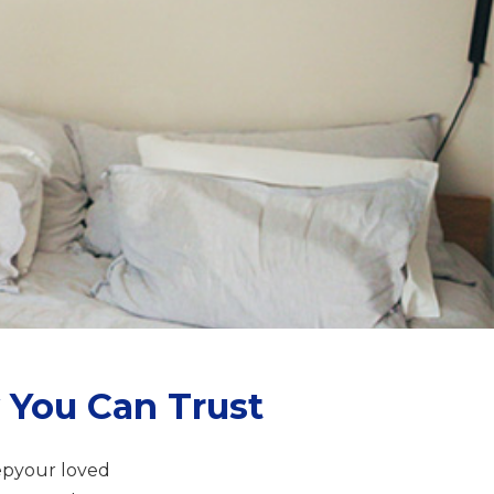
 You Can Trust
epyour loved