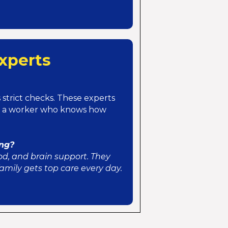
xperts
strict checks. These experts
et a worker who knows how
ing?
od, and brain support. They
mily gets top care every day.