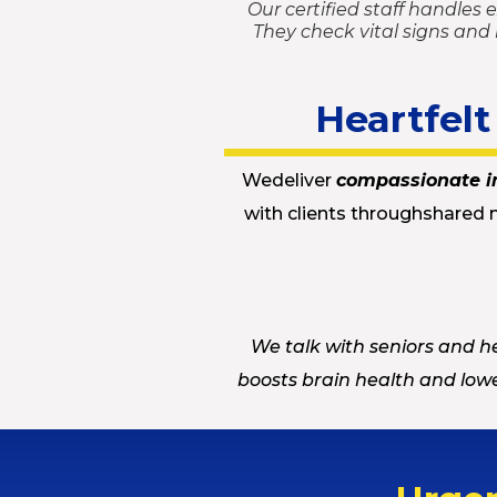
Our certified staff handles 
They check vital signs and
Heartfel
Wedeliver
compassionate i
with clients throughshared 
We talk with seniors and he
boosts brain health and lowe