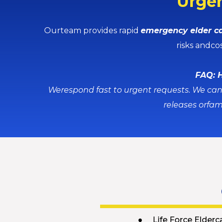
Urgen
Ourteam provides rapid
emergency elder ca
risks andco
FAQ: H
Werespond fast to urgent requests. We can 
releases orfam
● Life Force Elderc