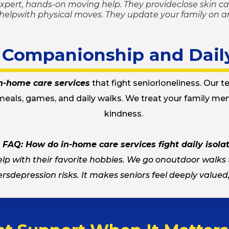
expert, hands-on moving help. They provideclose skin car
 helpwith physical moves. They update your family on a
t Companionship and Dail
n-home care services
that fight seniorloneliness. Our te
meals, games, and daily walks. We treat your family mem
kindness.
FAQ: How do in-home care services fight daily isola
lp with their favorite hobbies. We go onoutdoor walks 
rsdepression risks. It makes seniors feel deeply value