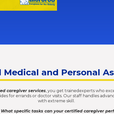
d Medical and Personal A
fied caregiver services
, you get trainedexperts who excel
erides for errands or doctor visits. Our staff handles ad
with extreme skill.
 What specific tasks can your certified caregiver per