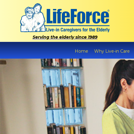
Serving the elderly since 1989
Home
Why Live-in Care