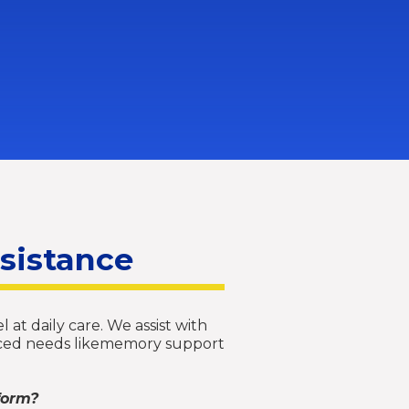
ssistance
 at daily care. We assist with
vanced needs likememory support
form?