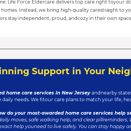
me. Life Force Eldercare delivers top care right toyour d
 homes. Instead, we bring high-quality carestraight to yo
ors stay independent, proud, andcozy in their own space
nning Support in Your Nei
d home care services in New Jersey
andnearby states
 daily needs. We fitour care plans to match your life, h
ow do your most-awarded home care services help s
aily moves, safe walking help, and clear pillreminders. 
exact help youneed to live safely. You can stay happy a