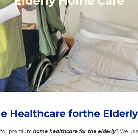
Elderly Home Care
Healthcare forthe Elderly
 for premium
home healthcare for the elderly
? We ke