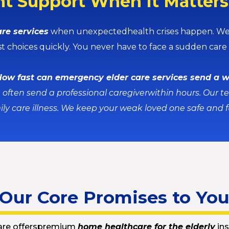
t Support When It Matter
re services
when unexpectedhealth crises happen. We o
st choices quickly. You never have to face a sudden care c
ow fast can emergency elder care services send a 
often send a professional caregiverwithin hours. Our t
ily care illness. We keep your weak loved one safe and f
Our Core Promises to Yo
are offerspremium
home healthcare for the elderly
ins