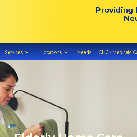
Providing 
New
Services
Locations
Needs
CHC / Medicaid C