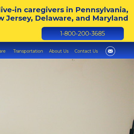
live-in caregivers in Pennsylvania,
 Jersey, Delaware, and Maryland
1-800-200-3685
are
Transportation
About Us
Contact Us