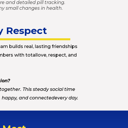
e and detailed pill tracking.
ny small changes in health.
y Respect
am builds real, lasting friendships
bers with totallove, respect, and
tion?
together. This steady social time
d, happy, and connectedevery day.