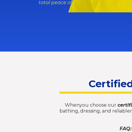
total peace of mind while yousleep.
Certifie
Whenyou choose our
certi
bathing, dressing, and reliabl
FAQ: