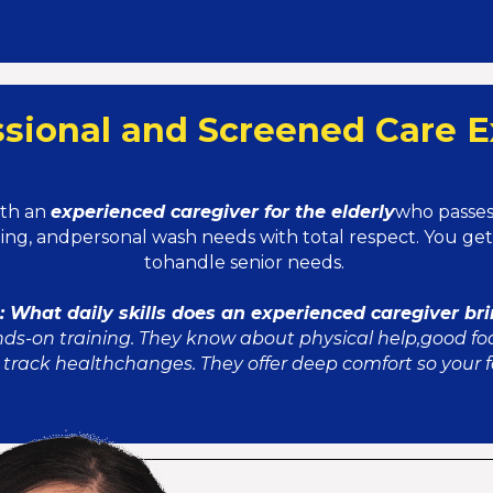
ssional and Screened Care E
ith an
experienced caregiver for the elderly
who passes 
ning, andpersonal wash needs with total respect. You g
tohandle senior needs.
 What daily skills does an experienced caregiver br
nds-on training. They know about physical help,good fo
track healthchanges. They offer deep comfort so your fa