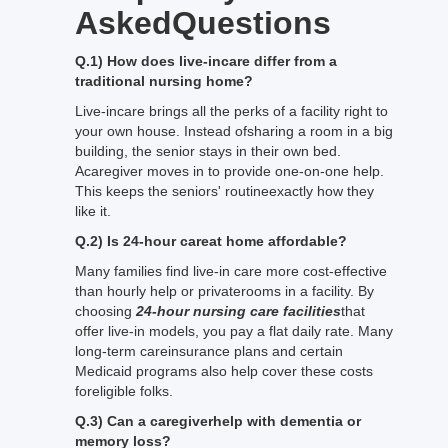
AskedQuestions
Q.1) How does live-incare differ from a
traditional nursing home?
Live-incare brings all the perks of a facility right to
your own house. Instead ofsharing a room in a big
building, the senior stays in their own bed.
Acaregiver moves in to provide one-on-one help.
This keeps the seniors' routineexactly how they
like it.
Q.2) Is 24-hour careat home affordable?
Many families find live-in care more cost-effective
than hourly help or privaterooms in a facility. By
choosing
24-hour nursing care facilities
that
offer live-in models, you pay a flat daily rate. Many
long-term careinsurance plans and certain
Medicaid programs also help cover these costs
foreligible folks.
Q.3) Can a caregiverhelp with dementia or
memory loss?