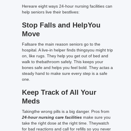
Hereare eight ways 24-hour nursing facilities can
help seniors live their bestlives:
Stop Falls and HelpYou
Move
Fallsare the main reason seniors go to the
hospital. A live-in helper finds thingsyou might trip
on, like rugs. They help you get out of bed and
walk to thebathroom safely. This keeps your
bones safe and helps you feel bold. They actas a
steady hand to make sure every step is a safe
one.
Keep Track of All Your
Meds
Takingthe wrong pills is a big danger. Pros from
24-hour nursing care facilities
make sure you
take the right dose at the right time. Theywatch
for bad reactions and call for refills so you never