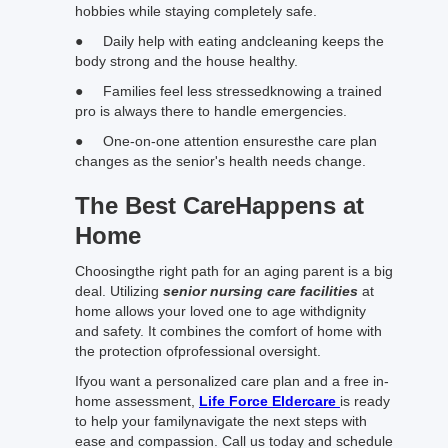
hobbies while staying completely safe.
● Daily help with eating andcleaning keeps the
body strong and the house healthy.
● Families feel less stressedknowing a trained
pro is always there to handle emergencies.
● One-on-one attention ensuresthe care plan
changes as the senior's health needs change.
The Best CareHappens at
Home
Choosingthe right path for an aging parent is a big
deal. Utilizing
senior nursing care facilities
at
home allows your loved one to age withdignity
and safety. It combines the comfort of home with
the protection ofprofessional oversight.
Ifyou want a personalized care plan and a free in-
home assessment,
Life Force Eldercare
is ready
to help your familynavigate the next steps with
ease and compassion. Call us today and schedule