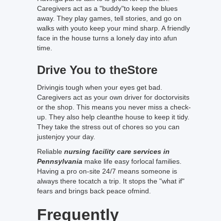
Caregivers act as a "buddy"to keep the blues
away. They play games, tell stories, and go on
walks with youto keep your mind sharp. A friendly
face in the house turns a lonely day into afun
time.
Drive You to theStore
Drivingis tough when your eyes get bad.
Caregivers act as your own driver for doctorvisits
or the shop. This means you never miss a check-
up. They also help cleanthe house to keep it tidy.
They take the stress out of chores so you can
justenjoy your day.
Reliable
nursing facility care services in
Pennsylvania
make life easy forlocal families.
Having a pro on-site 24/7 means someone is
always there tocatch a trip. It stops the "what if"
fears and brings back peace ofmind.
Frequently