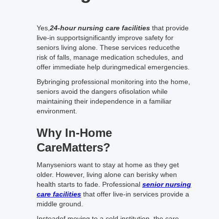
Yes,
24-hour nursing care facilities
that provide
live-in supportsignificantly improve safety for
seniors living alone. These services reducethe
risk of falls, manage medication schedules, and
offer immediate help duringmedical emergencies.
Bybringing professional monitoring into the home,
seniors avoid the dangers ofisolation while
maintaining their independence in a familiar
environment.
Why In-Home
CareMatters?
Manyseniors want to stay at home as they get
older. However, living alone can berisky when
health starts to fade. Professional
senior nursing
care facilities
that offer live-in services provide a
middle ground.
Insteadof moving to a cold institution, the care