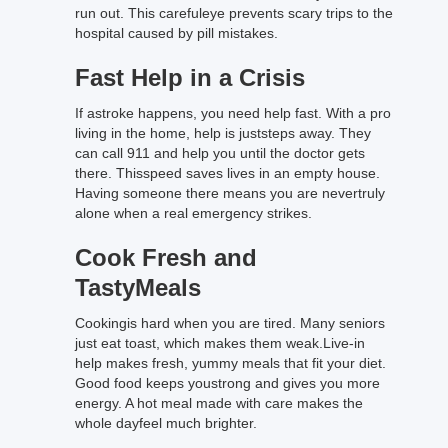
run out. This carefuleye prevents scary trips to the
hospital caused by pill mistakes.
Fast Help in a Crisis
If astroke happens, you need help fast. With a pro
living in the home, help is juststeps away. They
can call 911 and help you until the doctor gets
there. Thisspeed saves lives in an empty house.
Having someone there means you are nevertruly
alone when a real emergency strikes.
Cook Fresh and
TastyMeals
Cookingis hard when you are tired. Many seniors
just eat toast, which makes them weak.Live-in
help makes fresh, yummy meals that fit your diet.
Good food keeps youstrong and gives you more
energy. A hot meal made with care makes the
whole dayfeel much brighter.