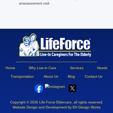
anassessment visit.
Home
Why Live-in Care
Services
Needs
Transportation
About Us
Blog
Contact Us
Copyright © 2026 Life Force Eldercare, all rights reserved.
Website Design and Development by EH Design Works