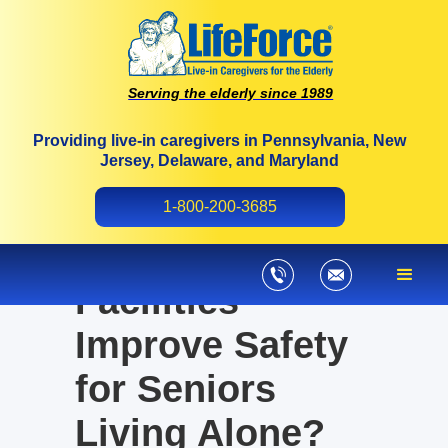
Serving the elderly since 1989
Providing live-in caregivers in Pennsylvania, New
Jersey, Delaware, and Maryland
Can 24-Hour
1-800-200-3685
Nursing Care
Facilities
Improve Safety
for Seniors
Living Alone?