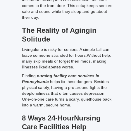
comes to the front door. This setupkeeps seniors
safe and sound while they sleep and go about
their day.
The Reality of Agingin
Solitude
Livingalone is risky for seniors. A simple fall can
leave someone stranded for hours.Without help,
many skip meals or forget their meds, making
illnesses likediabetes worse.
Finding
nursing facility care services in
Pennsylvania
helps fix thesedangers. Besides
physical safety, having a pro around fights the
deeploneliness that often causes depression.
One-on-one care turns a scary, quiethouse back
into a warm, secure home.
8 Ways 24-HourNursing
Care Facilities Help