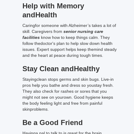
Help with Memory
andHealth
Caringfor someone with Alzheimer’s takes a lot of
skill. Caregivers from
senior nursing care
facilities
know how to keep things calm. They
follow thedoctor's plan to help slow down health
issues. Expert support helps keep themind steady
and the heart at peace during tough times.
Stay Clean andHealthy
Stayingclean stops germs and skin bugs. Live-in
pros help you bathe and dress so youstay fresh.
They also check for rashes or sores that you
might not see on yourown. Good hygiene keeps
the body feeling light and free from painful
skinproblems.
Be a Good Friend
Havinga pal to talk to is great for the brain.