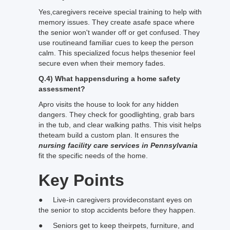
Yes,caregivers receive special training to help with
memory issues. They create asafe space where
the senior won't wander off or get confused. They
use routineand familiar cues to keep the person
calm. This specialized focus helps thesenior feel
secure even when their memory fades.
Q.4) What happensduring a home safety
assessment?
Apro visits the house to look for any hidden
dangers. They check for goodlighting, grab bars
in the tub, and clear walking paths. This visit helps
theteam build a custom plan. It ensures the
nursing facility care services in Pennsylvania
fit the specific needs of the home.
Key Points
● Live-in caregivers provideconstant eyes on
the senior to stop accidents before they happen.
● Seniors get to keep theirpets, furniture, and