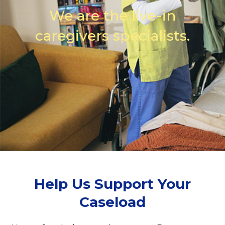
We are the live-in
caregivers specialists.
Help Us Support Your
Caseload