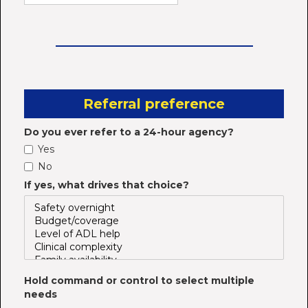
Referral preference
Do you ever refer to a 24-hour agency?
Yes
No
If yes, what drives that choice?
Hold command or control to select multiple
needs