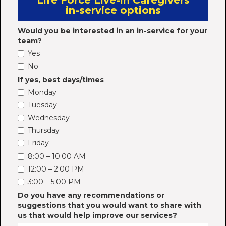
Life Force Live-in Caregivers
in-service options
Would you be interested in an in-service for your
team?
Yes
No
If yes, best days/times
Monday
Tuesday
Wednesday
Thursday
Friday
8:00 – 10:00 AM
12:00 – 2:00 PM
3:00 – 5:00 PM
Do you have any recommendations or
suggestions that you would want to share with
us that would help improve our services?