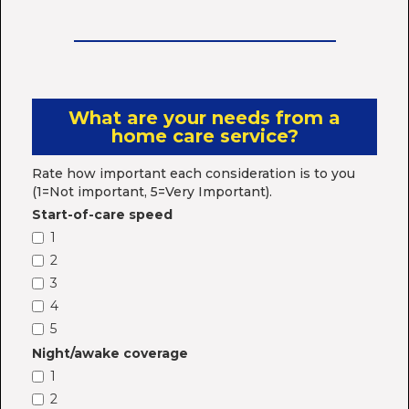
What are your needs from a
home care service?
Rate how important each consideration is to you
(1=Not important, 5=Very Important).
Start-of-care speed
1
2
3
4
5
Night/awake coverage
1
2