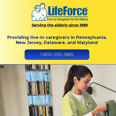
Serving the elderly since 1989
Providing live-in caregivers in Pennsylvania,
New Jersey, Delaware, and Maryland
1-800-200-3685