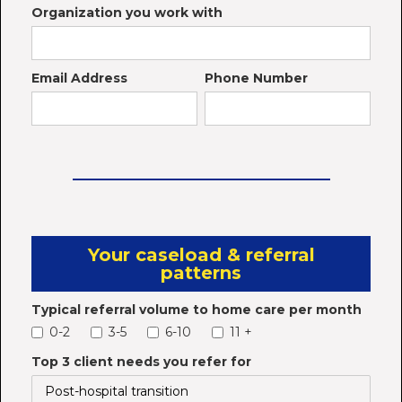
Organization you work with
Email Address
Phone Number
Your caseload & referral
patterns
Typical referral volume to home care per month
0-2
3-5
6-10
11 +
Top 3 client needs you refer for