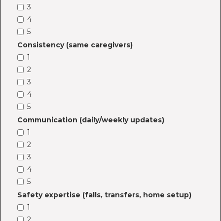
3
4
5
Consistency (same caregivers)
1
2
3
4
5
Communication (daily/weekly updates)
1
2
3
4
5
Safety expertise (falls, transfers, home setup)
1
2