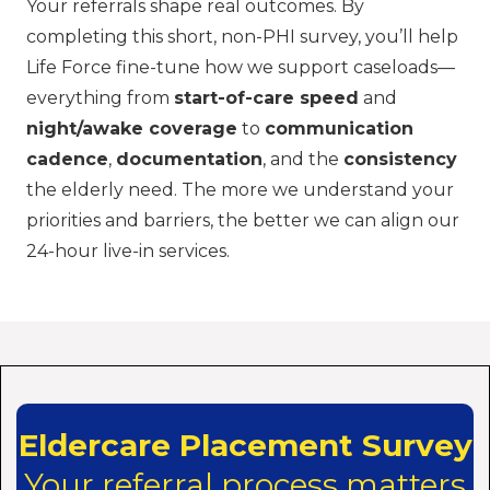
Your referrals shape real outcomes. By
completing this short, non-PHI survey, you’ll help
Life Force fine-tune how we support caseloads—
everything from
start-of-care speed
and
night/awake coverage
to
communication
cadence
,
documentation
, and the
consistency
the elderly need. The more we understand your
priorities and barriers, the better we can align our
24-hour live-in services.
Eldercare Placement Survey
Your referral process matters