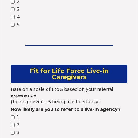
2
3
4
5
Fit for Life Force Live-in
Caregivers
Rate on a scale of 1 to 5 based on your referral
experience
(1 being never – 5 being most certainly).
How likely are you to refer to a live-in agency?
1
2
3