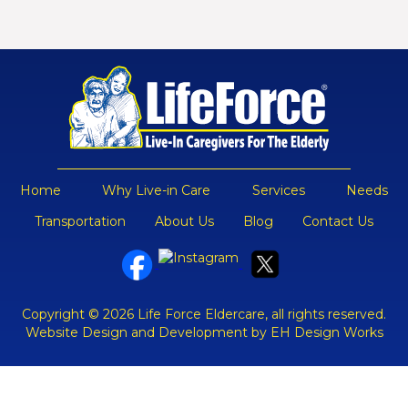
Home
Why Live-in Care
Services
Needs
Transportation
About Us
Blog
Contact Us
Copyright © 2026 Life Force Eldercare, all rights reserved.
Website Design and Development by EH Design Works