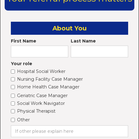
About You
First Name
Last Name
Your role
Hospital Social Worker
Nursing Facility Case Manager
Home Health Case Manager
Geriatric Case Manager
Social Work Navigator
Physical Therapist
Other