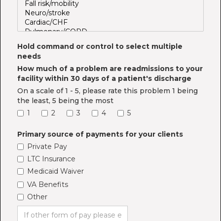
Hold command or control to select multiple
needs
How much of a problem are readmissions to your
facility within 30 days of a patient's discharge
On a scale of 1 - 5, please rate this problem 1 being
the least, 5 being the most
1
2
3
4
5
Primary source of payments for your clients
Private Pay
LTC Insurance
Medicaid Waiver
VA Benefits
Other