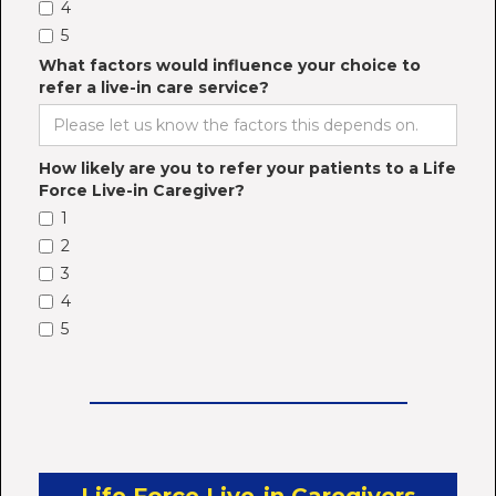
4
5
What factors would influence your choice to
refer a live-in care service?
How likely are you to refer your patients to a Life
Force Live-in Caregiver?
1
2
3
4
5