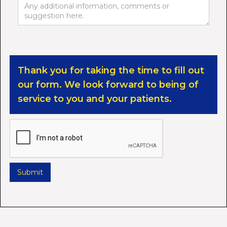
Thank you for taking the time to fill out
our form. We look forward to being of
service to you and your patients.