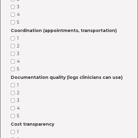
3
4
5
Coordination (appointments, transportation)
1
2
3
4
5
Documentation quality (logs clinicians can use)
1
2
3
4
5
Cost transparency
1